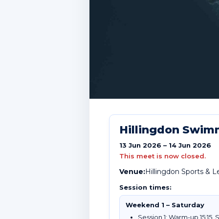
Hillingdon Swim
13 Jun 2026 – 14 Jun 2026
This meet is now closed.
Venue:
Hillingdon Sports & 
Session times:
Weekend 1 – Saturday
Session 1: Warm-up 15:15, S