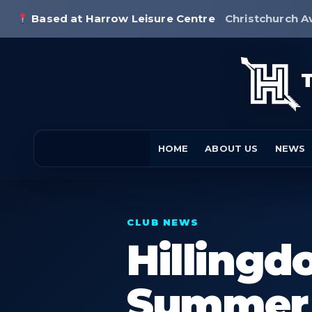
Based at Harrow Leisure Centre
Christchurch A
HOME
ABOUT US
NEWS
CLUB NEWS
Hilling
Summer 