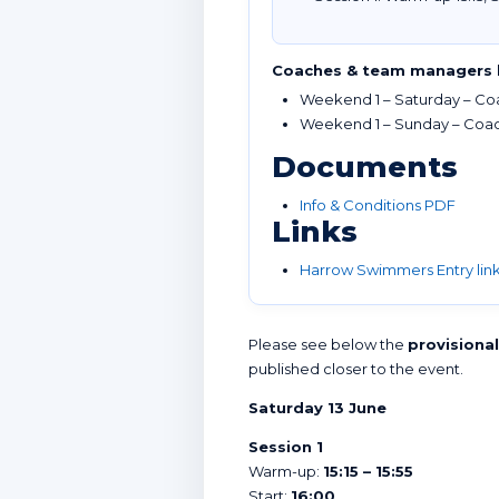
Coaches & team managers 
Weekend 1 – Saturday – Coa
Weekend 1 – Sunday – Coach
Documents
Info & Conditions PDF
Links
Harrow Swimmers Entry lin
Please see below the
provisiona
published closer to the event.
Saturday 13 June
Session 1
Warm-up:
15:15 – 15:55
Start:
16:00