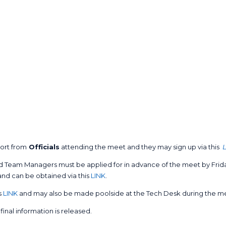
ort from
Officials
attending the meet and they may sign up via this
 Team Managers must be applied for in advance of the meet by Friday
and can be obtained via this
LINK
.
s
LINK
and may also be made poolside at the Tech Desk during the m
final information is released.