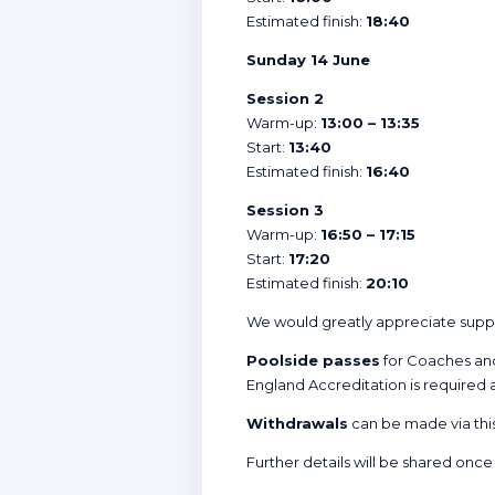
Estimated finish:
18:40
Sunday 14 June
Session 2
Warm-up:
13:00 – 13:35
Start:
13:40
Estimated finish:
16:40
Session 3
Warm-up:
16:50 – 17:15
Start:
17:20
Estimated finish:
20:10
We would greatly appreciate supp
Poolside passes
for Coaches and
England Accreditation is required 
Withdrawals
can be made via thi
Further details will be shared once 