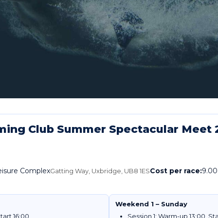
ming Club Summer Spectacular Meet 
Leisure Complex
Cost per race:
9.00
Gatting Way, Uxbridge, UB8 1ES
Weekend 1 – Sunday
tart 16:00
Session 1: Warm-up 13:00, Sta