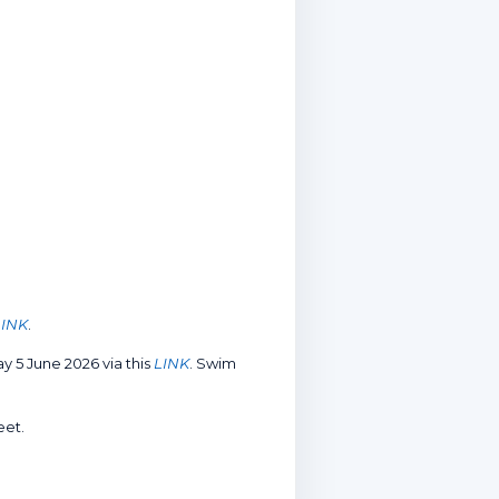
LINK
.
 5 June 2026 via this
LINK
. Swim
eet.