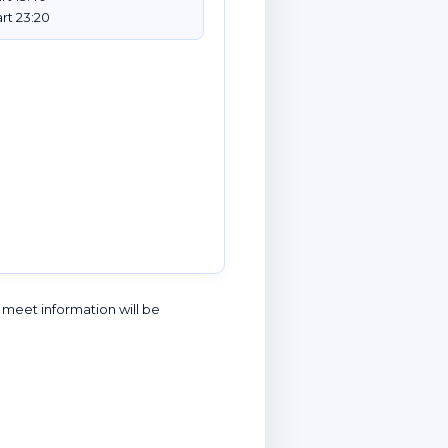
rt 23:20
l meet information will be