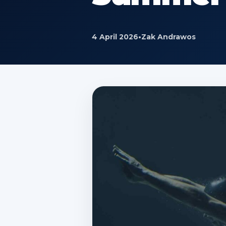
4 April 2026
•
Zak Andrawos