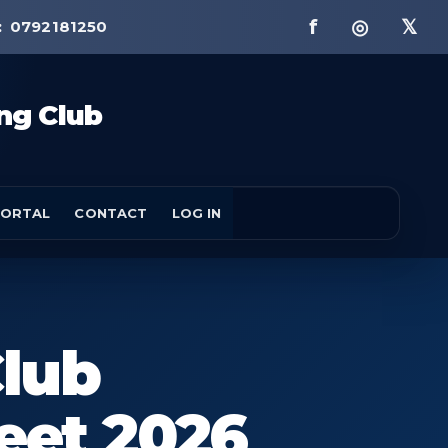
f ◎ 𝕏
:
0792181250
ng Club
ORTAL
CONTACT
LOG IN
lub
eet 2026