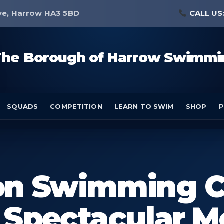
ve, Harrow HA3 5BD
CALL US
The Borough of Harrow Swimmi
SQUADS
COMPETITION
LEARN TO SWIM
SHOP
P
don Swimming C
Spectacular M