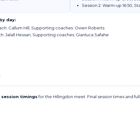
Session 2: Warm-up 16:50, Sta
by day:
ch: Callum Hill, Supporting coaches: Owen Roberts
: Jalall Hessari, Supporting coaches: Gianluca Safahe
k
l session timings
for the Hillingdon meet. Final session times and ful