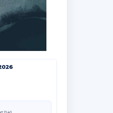
2026
rt 13:40