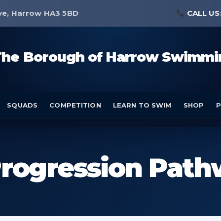
ve, Harrow HA3 5BD
CALL US
The Borough of Harrow Swimmi
SQUADS
COMPETITION
LEARN TO SWIM
SHOP
P
rogression Pat