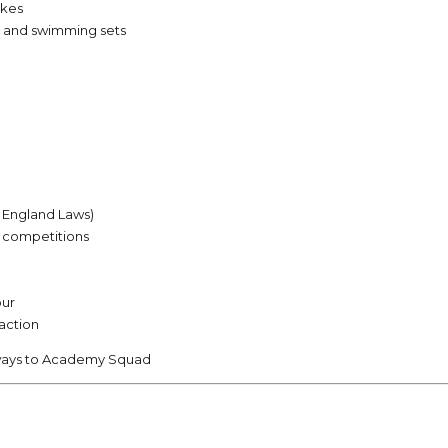
okes
, and swimming sets
m England Laws)
/4 competitions
our
raction
ways to Academy Squad