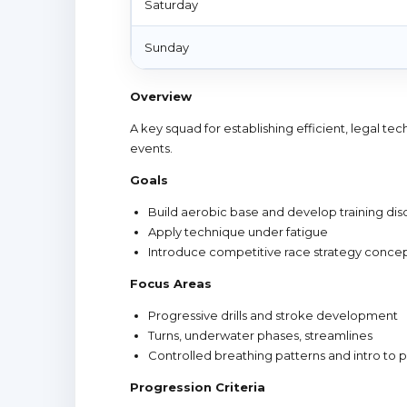
Saturday
Sunday
Overview
A key squad for establishing efficient, legal t
events.
Goals
Build aerobic base and develop training disc
Apply technique under fatigue
Introduce competitive race strategy conce
Focus Areas
Progressive drills and stroke development
Turns, underwater phases, streamlines
Controlled breathing patterns and intro to
Progression Criteria