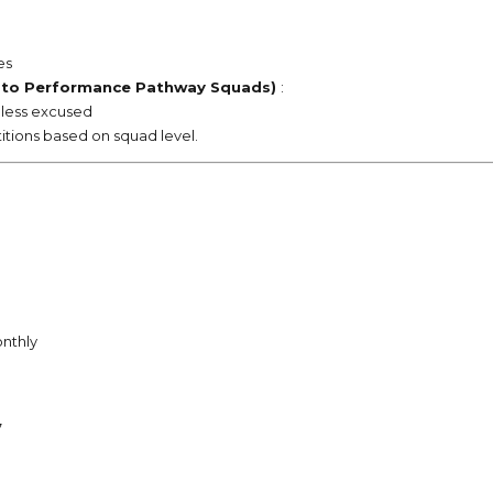
es
 to
Performance Pathway
Squads)
:
unless excused
tions based on squad level.
nthly
7