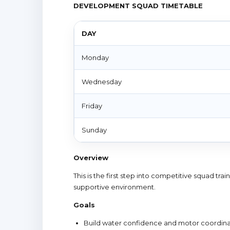
DEVELOPMENT SQUAD TIMETABLE
DAY
Monday
Wednesday
Friday
Sunday
Overview
This is the first step into competitive squad tr
supportive environment.
Goals
Build water confidence and motor coordina