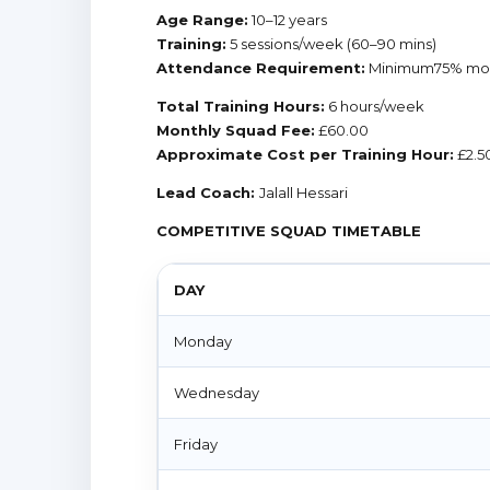
Age Range:
10–12 years
Training:
5 sessions/week (60–90 mins)
Attendance Requirement:
Minimum75% mon
Total Training Hours:
6 hours/week
Monthly Squad Fee:
£60.00
Approximate Cost per Training Hour:
£2.5
Lead Coach:
Jalall Hessari
COMPETITIVE SQUAD TIMETABLE
DAY
Monday
Wednesday
Friday