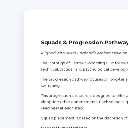
Squads & Progression Pathwa
Aligned with Swim England’s Athlete Develo
The Borough of Harrow Swimming Club follows 
technical, tactical, and psychological develop
The progression pathway focuses on long-term
swimming.
This progression structure is designed to offe
alongside other commitments. Each squad align
readiness at each step.
Squad placement is based on the discretion o
General Expectations: