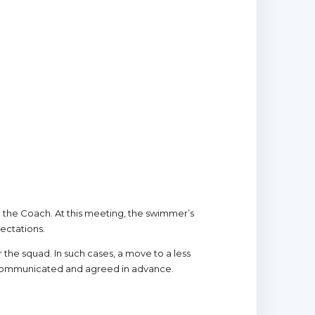
th the Coach. At this meeting, the swimmer’s
ectations.
r the squad. In such cases, a move to a less
 communicated and agreed in advance.