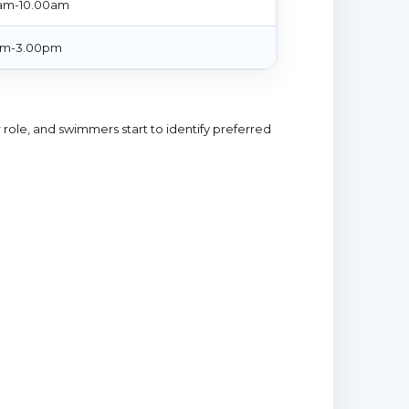
am-10.00am
pm-3.00pm
 role, and swimmers start to identify preferred