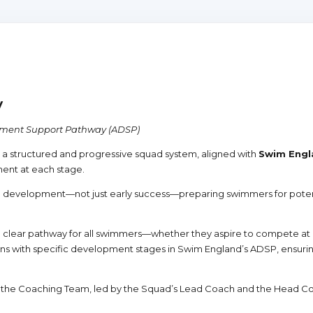
y
pment Support Pathway (ADSP)
a structured and progressive squad system, aligned with
Swim Engl
ment at each stage.
 development—not just early success—preparing swimmers for potenti
r a clear pathway for all swimmers—whether they aspire to compete at 
s with specific development stages in Swim England’s ADSP, ensuring
f the Coaching Team, led by the Squad’s Lead Coach and the Head C