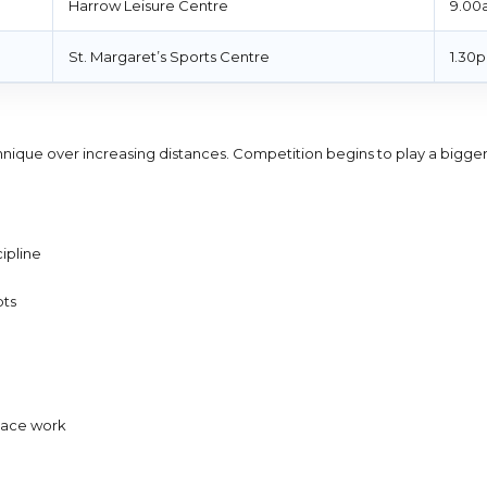
Harrow Leisure Centre
9.00
St. Margaret’s Sports Centre
1.30
echnique over increasing distances. Competition begins to play a bigger
ipline
pts
 pace work