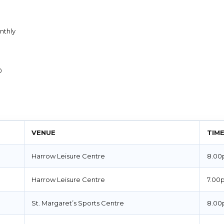
thly
0
VENUE
TIM
Harrow Leisure Centre
8.00
Harrow Leisure Centre
7.00
St. Margaret’s Sports Centre
8.00