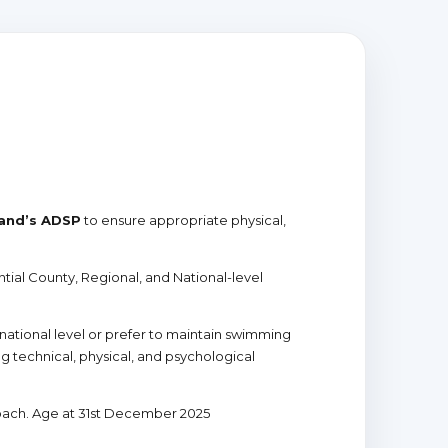
and’s ADSP
to ensure appropriate physical,
al County, Regional, and National-level
national level or prefer to maintain swimming
 technical, physical, and psychological
oach. Age at 31st December 2025