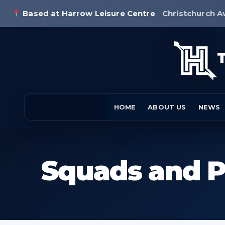
Based at Harrow Leisure Centre
Christchurch A
HOME
ABOUT US
NEWS
Squads and P