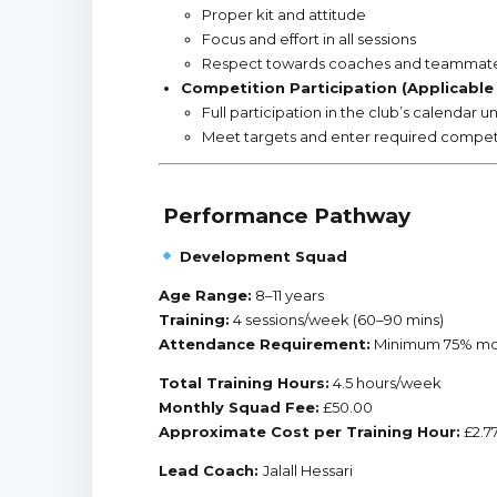
Proper kit and attitude
Focus and effort in all sessions
Respect towards coaches and teammat
Competition Participation (Applicable
Full participation in the club’s calendar 
Meet targets and enter required competi
Performance Pathway
Development Squad
Age Range:
8–11 years
Training:
4 sessions/week (60–90 mins)
Attendance Requirement:
Minimum 75% mo
Total Training Hours:
4.5 hours/week
Monthly Squad Fee:
£50.00
Approximate Cost per Training Hour:
£2.7
Lead Coach:
Jalall Hessari