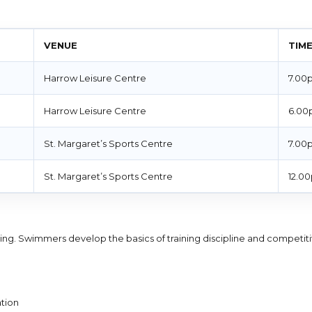
VENUE
TIM
Harrow Leisure Centre
7.00
Harrow Leisure Centre
6.00
St. Margaret’s Sports Centre
7.00
St. Margaret’s Sports Centre
12.0
aining. Swimmers develop the basics of training discipline and competit
tion