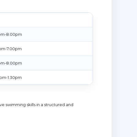
E
pm-8.00pm
pm-7.00pm
pm-8.00pm
0pm-1.30pm
ive swimming skills in a structured and