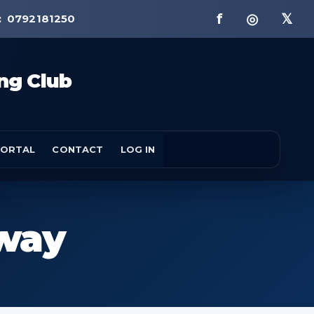
f ◎ 𝕏
:
0792181250
ng Club
ORTAL
CONTACT
LOG IN
hway