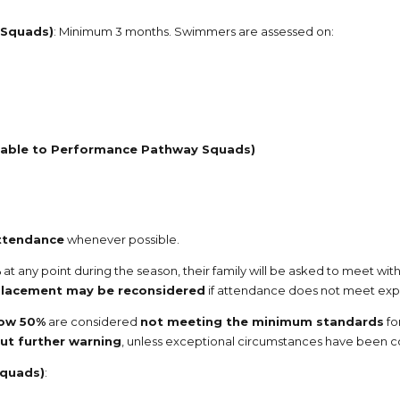
 Squads)
: Minimum 3 months. Swimmers are assessed on:
cable to Performance Pathway Squads)
ttendance
whenever possible.
%
at any point during the season, their family will be asked to meet wi
lacement may be reconsidered
if attendance does not meet exp
low 50%
are considered
not meeting the minimum standards
fo
out further warning
, unless exceptional circumstances have been
Squads)
: