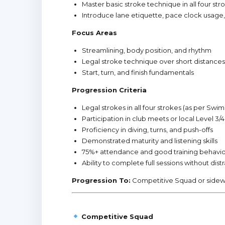
Master basic stroke technique in all four str
Introduce lane etiquette, pace clock usage
Focus Areas
Streamlining, body position, and rhythm
Legal stroke technique over short distances
Start, turn, and finish fundamentals
Progression Criteria
Legal strokes in all four strokes (as per Swi
Participation in club meets or local Level 3
Proficiency in diving, turns, and push-offs
Demonstrated maturity and listening skills
75%+ attendance and good training behavi
Ability to complete full sessions without dist
Progression To:
Competitive Squad or side
Competitive Squad