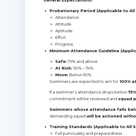
Probationary Period (Applicable to All
Attendance
Attitude
Aptitude
Effort
Progress
Minimum Attendance Guideline
(Appli
Safe:
75% and above
At Risk:
50% – 74%
Move:
Below 50%
Swimmers are expected to aim for
100% a
If a swimmer’s attendance drops below
75
commitment will be reviewed and
squad p
Swimmers whose attendance falls be
demanding squad
will be actioned with
Training Standards (Applicable to All 
Full punctuality and preparedness