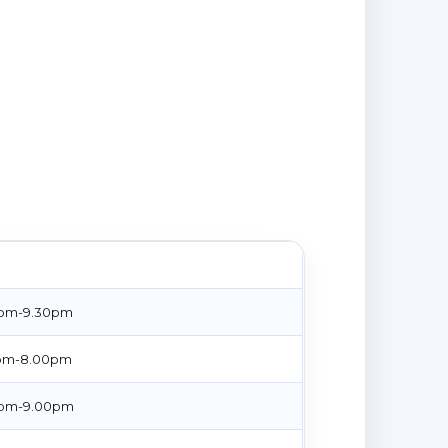
E
pm-9.30pm
pm-8.00pm
pm-9.00pm