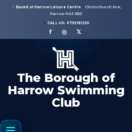
Based at Harrow Leisure Centre
Christchurch Ave,
Harrow HA3 5BD
CALL US:
0792181250
f ◎ 𝕏
The Borough of
Harrow Swimming
Club