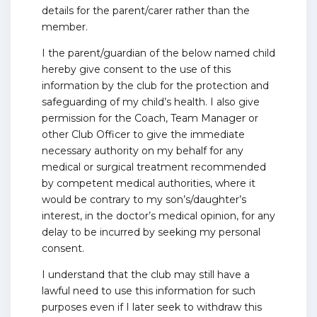
details for the parent/carer rather than the
member.
I the parent/guardian of the below named child
hereby give consent to the use of this
information by the club for the protection and
safeguarding of my child’s health. I also give
permission for the Coach, Team Manager or
other Club Officer to give the immediate
necessary authority on my behalf for any
medical or surgical treatment recommended
by competent medical authorities, where it
would be contrary to my son’s/daughter’s
interest, in the doctor’s medical opinion, for any
delay to be incurred by seeking my personal
consent.
I understand that the club may still have a
lawful need to use this information for such
purposes even if I later seek to withdraw this