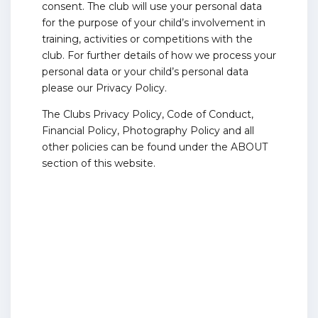
consent. The club will use your personal data
for the purpose of your child’s involvement in
training, activities or competitions with the
club. For further details of how we process your
personal data or your child’s personal data
please our Privacy Policy.
The Clubs Privacy Policy, Code of Conduct,
Financial Policy, Photography Policy and all
other policies can be found under the ABOUT
section of this website.