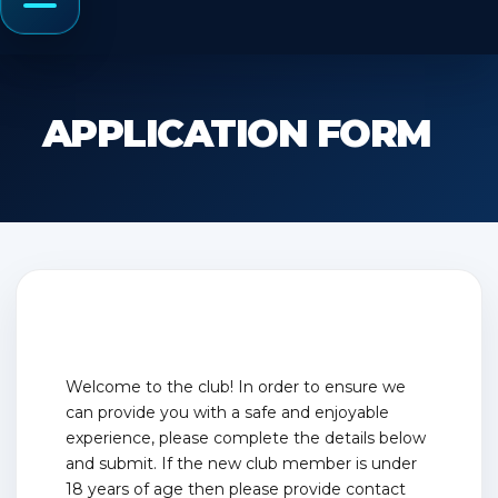
Menu
APPLICATION FORM
Welcome to the club! In order to ensure we
can provide you with a safe and enjoyable
experience, please complete the details below
and submit. If the new club member is under
18 years of age then please provide contact