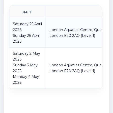
DATE
LOC
Saturday 25 April
2026.
London Aquatics Centre, Queen Eliz
Sunday 26 April
London
E20 2AQ
(Level 1)
2026
Saturday 2 May
2026
Sunday 3 May
London Aquatics Centre, Queen Eliz
2026
London
E20 2AQ
(Level 1)
Monday 4 May
2026