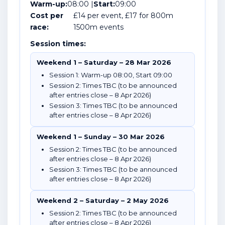
Warm-up:
08:00 |
Start:
09:00
Cost per
£14 per event, £17 for 800m
race:
1500m events
Session times:
Weekend 1 – Saturday – 28 Mar 2026
Session 1: Warm-up 08:00, Start 09:00
Session 2: Times TBC (to be announced
after entries close – 8 Apr 2026)
Session 3: Times TBC (to be announced
after entries close – 8 Apr 2026)
Weekend 1 – Sunday – 30 Mar 2026
Session 2: Times TBC (to be announced
after entries close – 8 Apr 2026)
Session 3: Times TBC (to be announced
after entries close – 8 Apr 2026)
Weekend 2 – Saturday – 2 May 2026
Session 2: Times TBC (to be announced
after entries close – 8 Apr 2026)