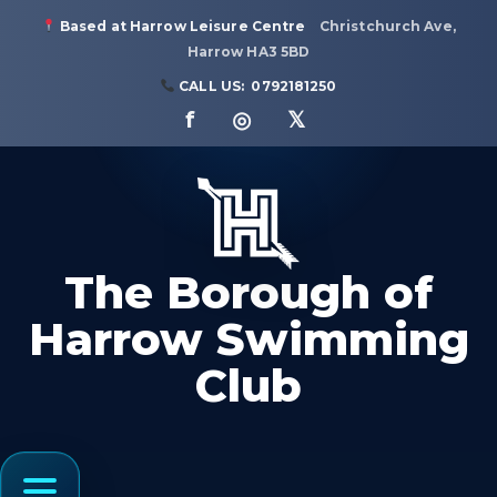
Based at Harrow Leisure Centre
Christchurch Ave,
Harrow HA3 5BD
CALL US:
0792181250
f ◎ 𝕏
The Borough of
Harrow Swimming
Club