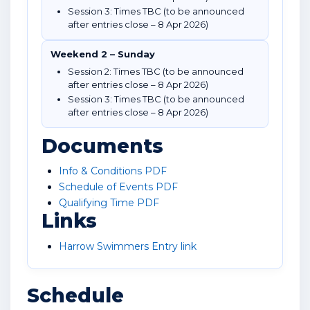
Session 3: Times TBC (to be announced
after entries close – 8 Apr 2026)
Weekend 2 – Sunday
Session 2: Times TBC (to be announced
after entries close – 8 Apr 2026)
Session 3: Times TBC (to be announced
after entries close – 8 Apr 2026)
Documents
Info & Conditions PDF
Schedule of Events PDF
Qualifying Time PDF
Links
Harrow Swimmers Entry link
Schedule