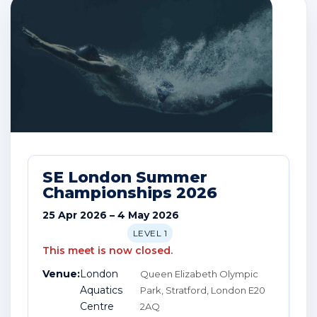
SE London Summer
Championships 2026
25 Apr 2026 – 4 May 2026
LEVEL 1
This meet is now closed.
Venue:
London
Queen Elizabeth Olympic
Aquatics
Park, Stratford, London E20
Centre
2AQ