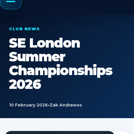
Menu
CLUB NEWS
SE London
Summer
Championships
2026
10 February 2026
•
Zak Andrawos