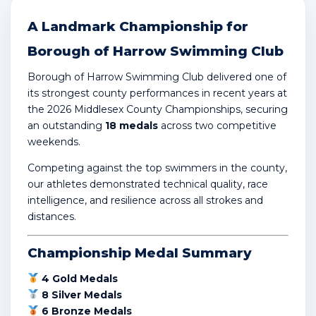
A Landmark Championship for
Borough of Harrow Swimming Club
Borough of Harrow Swimming Club delivered one of
its strongest county performances in recent years at
the 2026
Middlesex County Championships
, securing
an outstanding
18 medals
across two competitive
weekends.
Competing against the top swimmers in the county,
our athletes demonstrated technical quality, race
intelligence, and resilience across all strokes and
distances.
Championship Medal Summary
4 Gold Medals
8 Silver Medals
6 Bronze Medals