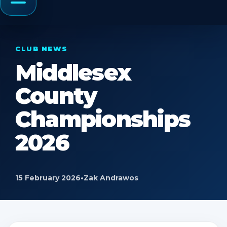
Menu
CLUB NEWS
Middlesex
County
Championships
2026
15 February 2026
•
Zak Andrawos