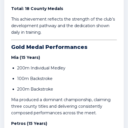
Total: 18 County Medals
This achievement reflects the strength of the club’s
development pathway and the dedication shown
daily in training.
Gold Medal Performances
Mia (15 Years)
200m Individual Medley
100m Backstroke
200m Backstroke
Mia produced a dominant championship, claiming
three county titles and delivering consistently
composed performances across the meet.
Petros (15 Years)