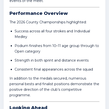
events of the meet.
Performance Overview
The 2026 County Championships highlighted:
Success across all four strokes and Individual
Medley
Podium finishes from 10–11 age group through to
Open category
Strength in both sprint and distance events
Consistent final appearances across the squad
In addition to the medals secured, numerous
personal bests and finalist positions demonstrate the
positive direction of the club’s competitive
programme.
Looking Ahead