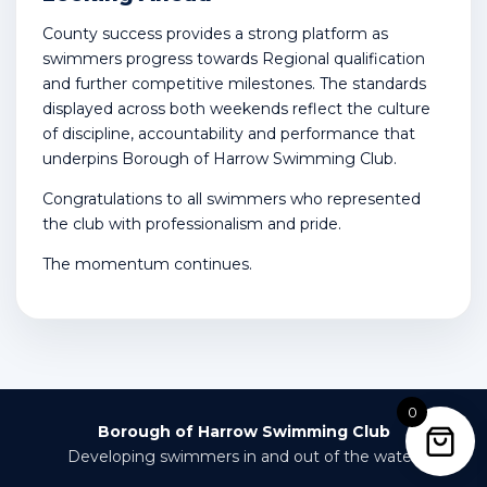
County success provides a strong platform as
swimmers progress towards Regional qualification
and further competitive milestones. The standards
displayed across both weekends reflect the culture
of discipline, accountability and performance that
underpins Borough of Harrow Swimming Club.
Congratulations to all swimmers who represented
the club with professionalism and pride.
The momentum continues.
0
Borough of Harrow Swimming Club
Developing swimmers in and out of the water.