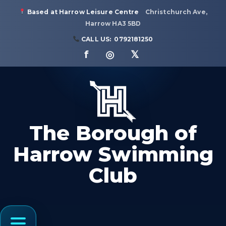
Based at Harrow Leisure Centre
Christchurch Ave,
Harrow HA3 5BD
CALL US:
0792181250
f ◎ 𝕏
The Borough of
Harrow Swimming
Club