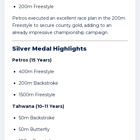
200m Freestyle
Petros executed an excellent race plan in the 200m
Freestyle to secure county gold, adding to an
already impressive championship campaign.
Silver Medal Highlights
Petros (15 Years)
400m Freestyle
200m Backstroke
1500m Freestyle
Tahwana (10–11 Years)
50m Backstroke
50m Butterfly