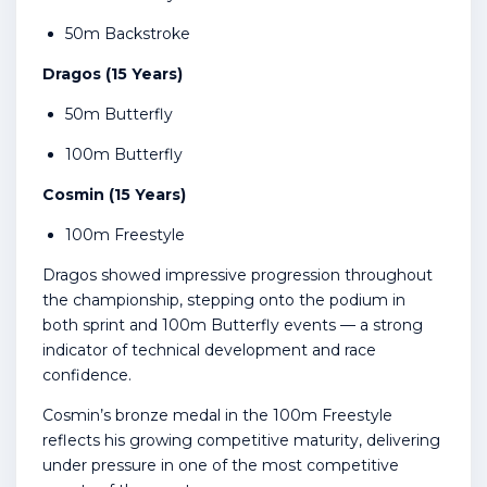
50m Backstroke
Dragos (15 Years)
50m Butterfly
100m Butterfly
Cosmin (15 Years)
100m Freestyle
Dragos showed impressive progression throughout
the championship, stepping onto the podium in
both sprint and 100m Butterfly events — a strong
indicator of technical development and race
confidence.
Cosmin’s bronze medal in the 100m Freestyle
reflects his growing competitive maturity, delivering
under pressure in one of the most competitive