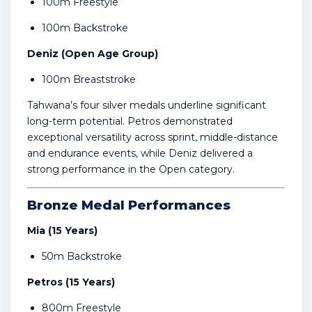
100m Freestyle
100m Backstroke
Deniz (Open Age Group)
100m Breaststroke
Tahwana’s four silver medals underline significant
long-term potential. Petros demonstrated
exceptional versatility across sprint, middle-distance
and endurance events, while Deniz delivered a
strong performance in the Open category.
Bronze Medal Performances
Mia (15 Years)
50m Backstroke
Petros (15 Years)
800m Freestyle