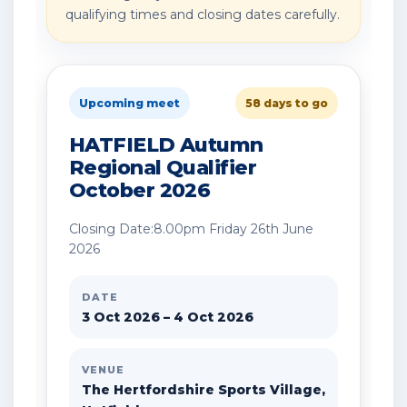
qualifying times and closing dates carefully.
Upcoming meet
58 days to go
HATFIELD Autumn
Regional Qualifier
October 2026
Closing Date:8.00pm Friday 26th June
2026
DATE
3 Oct 2026 – 4 Oct 2026
VENUE
The Hertfordshire Sports Village,