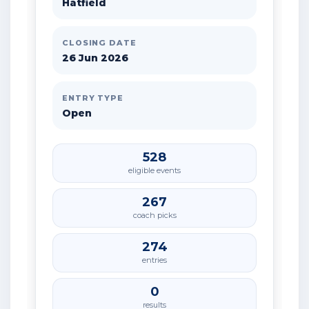
Hatfield
CLOSING DATE
26 Jun 2026
ENTRY TYPE
Open
528
eligible events
267
coach picks
274
entries
0
results