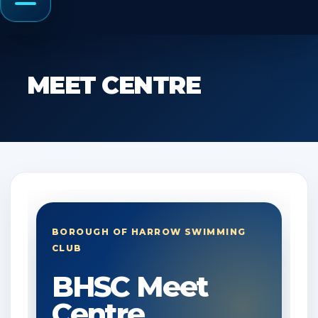
Menu
MEET CENTRE
BOROUGH OF HARROW SWIMMING
CLUB
BHSC Meet
Centre