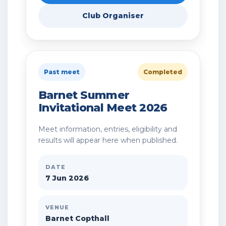
Club Organiser
Past meet
Completed
Barnet Summer
Invitational Meet 2026
Meet information, entries, eligibility and
results will appear here when published.
DATE
7 Jun 2026
VENUE
Barnet Copthall