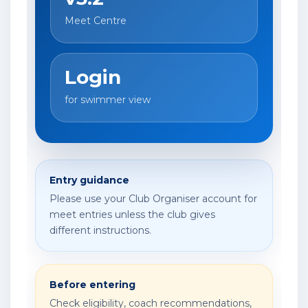
Meet Centre
Login
for swimmer view
Entry guidance
Please use your Club Organiser account for
meet entries unless the club gives
different instructions.
Before entering
Check eligibility, coach recommendations,