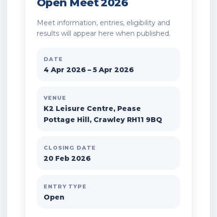
Open Meet 2026
Meet information, entries, eligibility and
results will appear here when published.
DATE
4 Apr 2026 – 5 Apr 2026
VENUE
K2 Leisure Centre, Pease
Pottage Hill, Crawley RH11 9BQ
CLOSING DATE
20 Feb 2026
ENTRY TYPE
Open