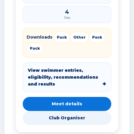
4
files
Downloads
Pack
Other
Pack
Pack
View swimmer entries,
eligibility, recommendations
and results
Meet details
Club Organiser