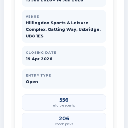
13 Jun 2026 – 14 Jun 2026
VENUE
Hillingdon Sports & Leisure
Complex, Gatting Way, Uxbridge,
UB8 1ES
CLOSING DATE
19 Apr 2026
ENTRY TYPE
Open
556
eligible events
206
coach picks