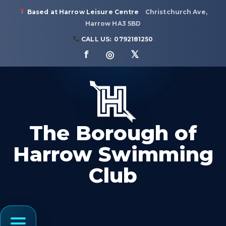
Based at Harrow Leisure Centre
Christchurch Ave,
Harrow HA3 5BD
CALL US:
0792181250
f ◎ 𝕏
The Borough of
Harrow Swimming
Club