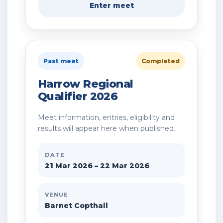
Enter meet
Past meet
Completed
Harrow Regional
Qualifier 2026
Meet information, entries, eligibility and
results will appear here when published.
DATE
21 Mar 2026 – 22 Mar 2026
VENUE
Barnet Copthall