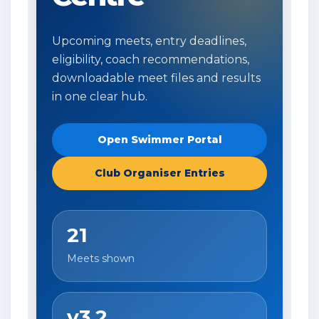
Upcoming meets, entry deadlines,
eligibility, coach recommendations,
downloadable meet files and results
in one clear hub.
Open Swimmer Portal
Club Organiser Entries
21
Meets shown
v3.2