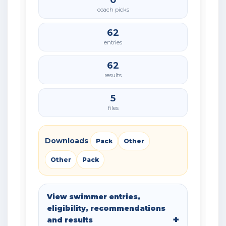
0
coach picks
62
entries
62
results
5
files
Downloads
Pack
Other
Other
Pack
View swimmer entries,
eligibility, recommendations
and results