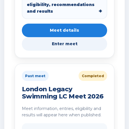
eligibility, recommendations
and results
Meet details
Enter meet
Past meet
Completed
London Legacy
Swimming LC Meet 2026
Meet information, entries, eligibility and
results will appear here when published.