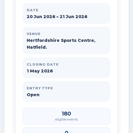
DATE
20 Jun 2026 – 21 Jun 2026
VENUE
Hertfordshire Sports Centre,
Hatfield.
CLOSING DATE
1 May 2026
ENTRY TYPE
Open
180
eligible events