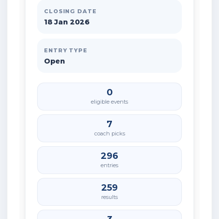
CLOSING DATE
18 Jan 2026
ENTRY TYPE
Open
0
eligible events
7
coach picks
296
entries
259
results