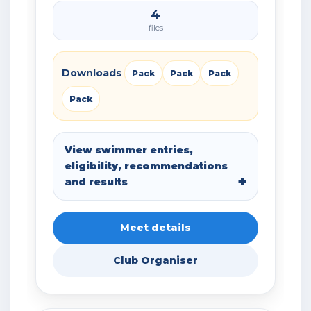
4
files
Downloads
Pack
Pack
Pack
Pack
View swimmer entries,
eligibility, recommendations
and results
Meet details
Club Organiser