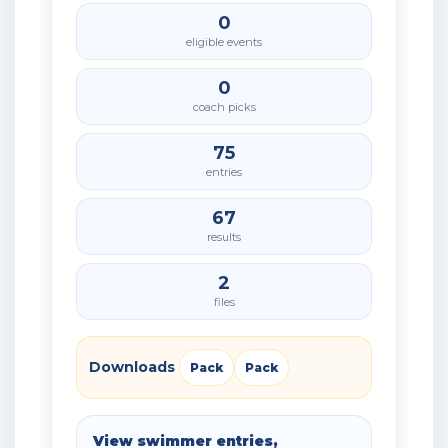
0
eligible events
0
coach picks
75
entries
67
results
2
files
Downloads
Pack
Pack
View swimmer entries,