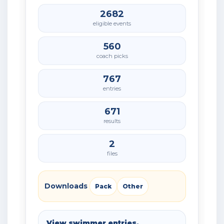
2682
eligible events
560
coach picks
767
entries
671
results
2
files
Downloads
Pack
Other
View swimmer entries,