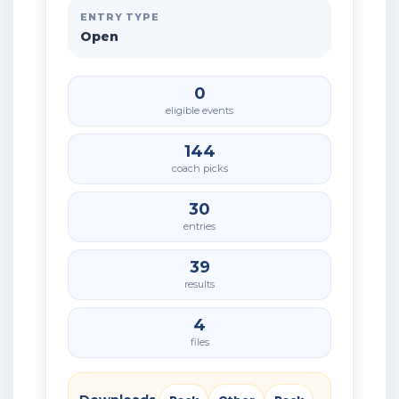
ENTRY TYPE
Open
0
eligible events
144
coach picks
30
entries
39
results
4
files