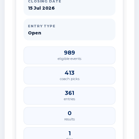
CLOSING DATE
15 Jul 2026
ENTRY TYPE
Open
989
eligible events
413
coach picks
361
entries
0
results
1