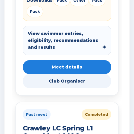
Downloads
Pack
Other
Pack
Pack
View swimmer entries,
eligibility, recommendations
and results
Meet details
Club Organiser
Past meet
Completed
Crawley LC Spring L1