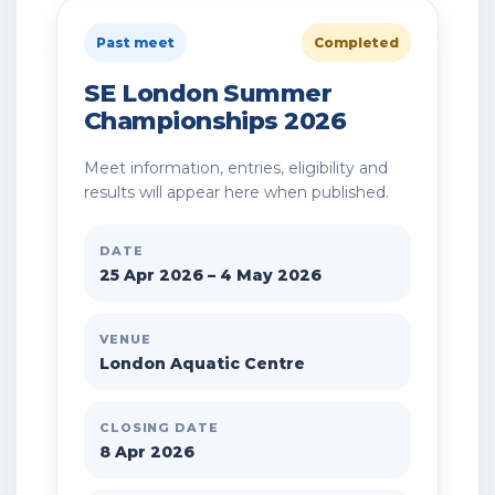
Past meet
Completed
SE London Summer
Championships 2026
Meet information, entries, eligibility and
results will appear here when published.
DATE
25 Apr 2026 – 4 May 2026
VENUE
London Aquatic Centre
CLOSING DATE
8 Apr 2026