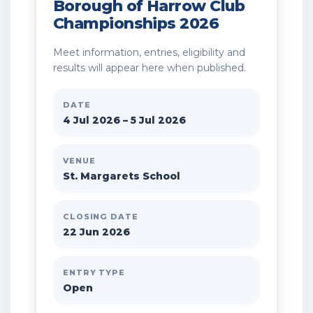
Borough of Harrow Club
Championships 2026
Meet information, entries, eligibility and
results will appear here when published.
DATE
4 Jul 2026 – 5 Jul 2026
VENUE
St. Margarets School
CLOSING DATE
22 Jun 2026
ENTRY TYPE
Open