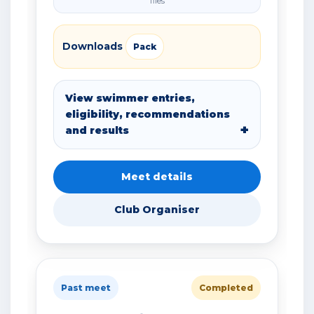
files
Downloads
Pack
View swimmer entries,
eligibility, recommendations
and results
Meet details
Club Organiser
Past meet
Completed