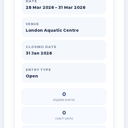
DATE
28 Mar 2026 – 31 Mar 2026
VENUE
London Aquatic Centre
CLOSING DATE
31 Jan 2026
ENTRY TYPE
Open
0
eligible events
0
coach picks