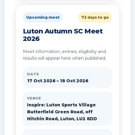
Upcoming meet
72 days to go
Luton Autumn SC Meet
2026
Meet information, entries, eligibility and
results will appear here when published.
DATE
17 Oct 2026 – 18 Oct 2026
VENUE
Inspire: Luton Sports Village
Butterfield Green Road, off
Hitchin Road, Luton, LU2 8DD