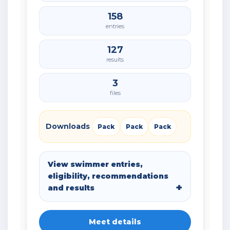
158
entries
127
results
3
files
Downloads
Pack
Pack
Pack
View swimmer entries,
eligibility, recommendations
and results
Meet details