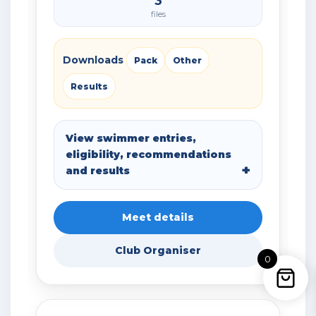
3
files
Downloads
Pack
Other
Results
View swimmer entries,
eligibility, recommendations
and results
Meet details
Club Organiser
0