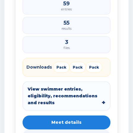
59
entries
55
results
3
files
Downloads
Pack
Pack
Pack
View swimmer entries,
eligibility, recommendations
and results
Meet details