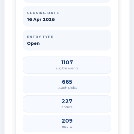
CLOSING DATE
16 Apr 2026
ENTRY TYPE
Open
1107
eligible events
665
coach picks
227
entries
209
results