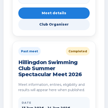
Meet details
Club Organiser
Past meet
Completed
Hillingdon Swimming
Club Summer
Spectacular Meet 2026
Meet information, entries, eligibility and
results will appear here when published.
DATE