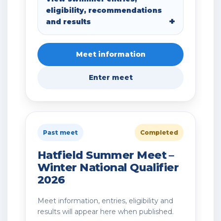
eligibility, recommendations
and results
Meet information
Enter meet
Past meet
Completed
Hatfield Summer Meet –
Winter National Qualifier
2026
Meet information, entries, eligibility and
results will appear here when published.