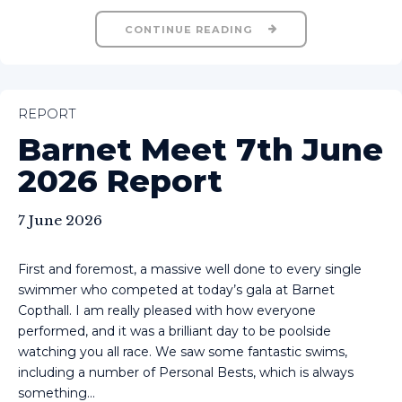
CONTINUE READING
REPORT
Barnet Meet 7th June
2026 Report
7 June 2026
First and foremost, a massive well done to every single
swimmer who competed at today’s gala at Barnet
Copthall. I am really pleased with how everyone
performed, and it was a brilliant day to be poolside
watching you all race. We saw some fantastic swims,
including a number of Personal Bests, which is always
something...