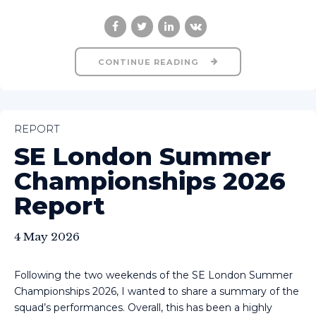
CONTINUE READING
REPORT
SE London Summer
Championships 2026
Report
4 May 2026
Following the two weekends of the SE London Summer
Championships 2026, I wanted to share a summary of the
squad’s performances. Overall, this has been a highly