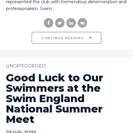
represented the club with tremendous determination and
professionalism. Swim...
CONTINUE READING
UNCATEGORISED
Good Luck to Our
Swimmers at the
Swim England
National Summer
Meet
23 July 2026