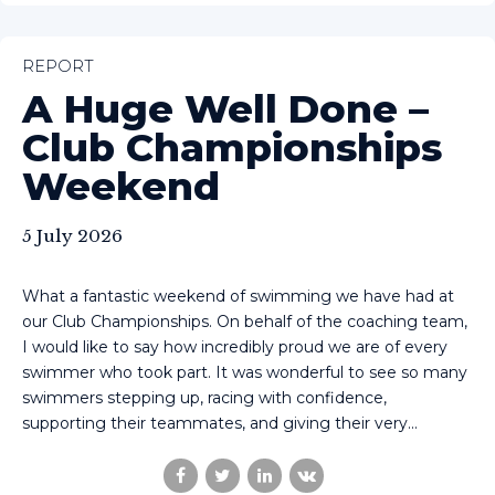
REPORT
A Huge Well Done –
Club Championships
Weekend
5 July 2026
What a fantastic weekend of swimming we have had at
our Club Championships. On behalf of the coaching team,
I would like to say how incredibly proud we are of every
swimmer who took part. It was wonderful to see so many
swimmers stepping up, racing with confidence,
supporting their teammates, and giving their very...