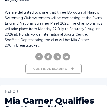
We are delighted to share that three Borough of Harrow
Swimming Club swimmers will be competing at the Swim
England National Summer Meet 2026. The championships
will take place from Monday 27 July to Saturday 1 August
2026 at: Ponds Forge International Sports Centre,
Sheffield Representing the club will be: Mia Garner –
200m Breaststroke...
CONTINUE READING
REPORT
Mia Garner Qualifies