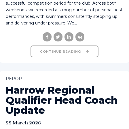
successful competition period for the club. Across both
weekends, we recorded a strong number of personal best
performances, with swimmers consistently stepping up
and delivering under pressure. We...
CONTINUE READING
REPORT
Harrow Regional
Qualifier Head Coach
Update
22 March 2026