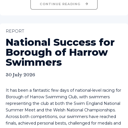
CONTINUE READING
REPORT
National Success for
Borough of Harrow
Swimmers
30 July 2026
It has been a fantastic few days of national-level racing for
Borough of Harrow Swimming Club, with swimmers
representing the club at both the Swim England National
Summer Meet and the Welsh National Championships.
Across both competitions, our swimmers have reached
finals, achieved personal bests, challenged for medals and