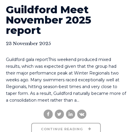
Guildford Meet
November 2025
report
23 November 2025
Guildford gala reportThis weekend produced mixed
results, which was expected given that the group had
their major performance peak at Winter Regionals two
weeks ago. Many swimmers raced exceptionally well at
Regionals, hitting season-best times and very close to
taper form. As a result, Guildford naturally became more of
a consolidation meet rather than a...
CONTINUE READING