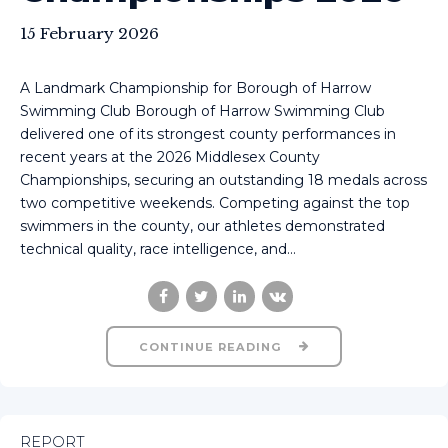
15 February 2026
A Landmark Championship for Borough of Harrow
Swimming Club Borough of Harrow Swimming Club
delivered one of its strongest county performances in
recent years at the 2026 Middlesex County
Championships, securing an outstanding 18 medals across
two competitive weekends. Competing against the top
swimmers in the county, our athletes demonstrated
technical quality, race intelligence, and...
CONTINUE READING
REPORT