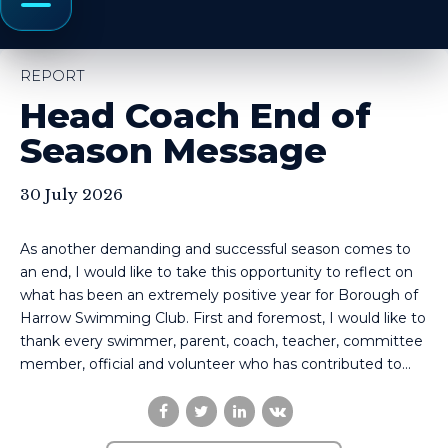
Menu
REPORT
Head Coach End of
Season Message
30 July 2026
As another demanding and successful season comes to
an end, I would like to take this opportunity to reflect on
what has been an extremely positive year for Borough of
Harrow Swimming Club. First and foremost, I would like to
thank every swimmer, parent, coach, teacher, committee
member, official and volunteer who has contributed to...