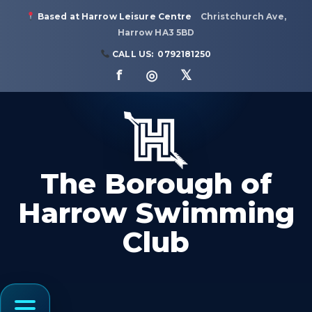
Based at Harrow Leisure Centre
Christchurch Ave,
Harrow HA3 5BD
CALL US:
0792181250
f ◎ 𝕏
The Borough of
Harrow Swimming
Club