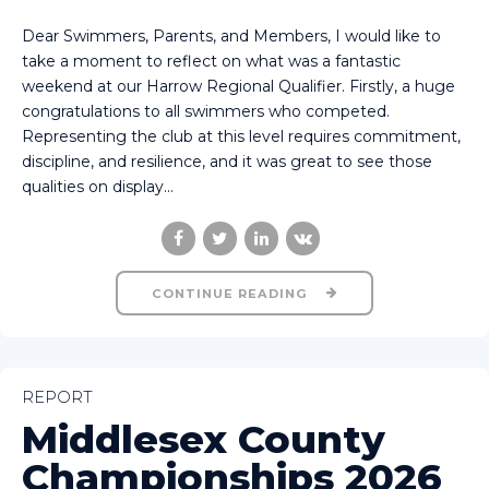
Dear Swimmers, Parents, and Members, I would like to
take a moment to reflect on what was a fantastic
weekend at our Harrow Regional Qualifier. Firstly, a huge
congratulations to all swimmers who competed.
Representing the club at this level requires commitment,
discipline, and resilience, and it was great to see those
qualities on display...
CONTINUE READING
REPORT
Middlesex County
Championships 2026