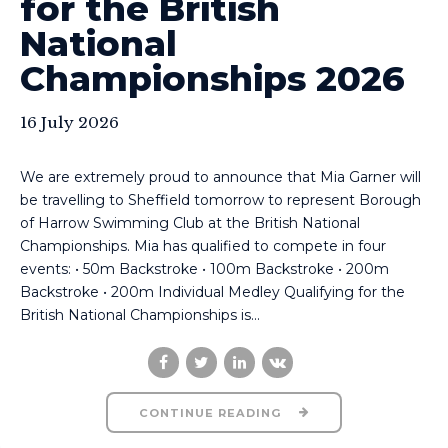
for the British
National
Championships 2026
16 July 2026
We are extremely proud to announce that Mia Garner will
be travelling to Sheffield tomorrow to represent Borough
of Harrow Swimming Club at the British National
Championships. Mia has qualified to compete in four
events: • 50m Backstroke • 100m Backstroke • 200m
Backstroke • 200m Individual Medley Qualifying for the
British National Championships is...
CONTINUE READING